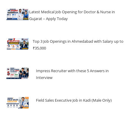
Latest Medical Job Opening for Doctor & Nurse in
Gujarat – Apply Today
Top 3 Job Openings in Ahmedabad with Salary up to
₹35,000
Impress Recruiter with these 5 Answers in
Interview
Field Sales Executive Job in Kadi (Male Only)