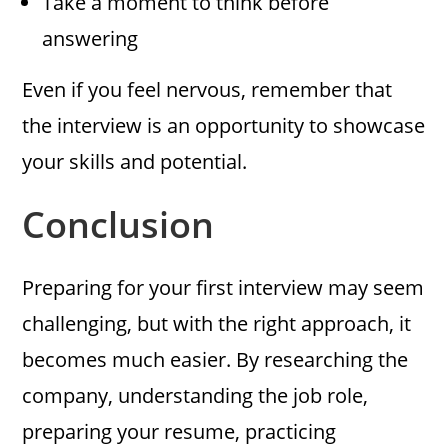
Take a moment to think before
answering
Even if you feel nervous, remember that
the interview is an opportunity to showcase
your skills and potential.
Conclusion
Preparing for your first interview may seem
challenging, but with the right approach, it
becomes much easier. By researching the
company, understanding the job role,
preparing your resume, practicing