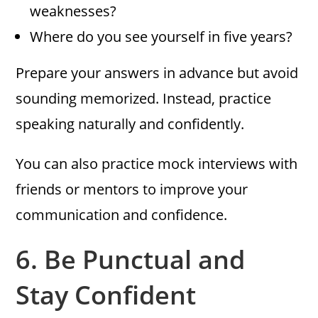
weaknesses?
Where do you see yourself in five years?
Prepare your answers in advance but avoid
sounding memorized. Instead, practice
speaking naturally and confidently.
You can also practice mock interviews with
friends or mentors to improve your
communication and confidence.
6.
Be Punctual and
Stay Confident