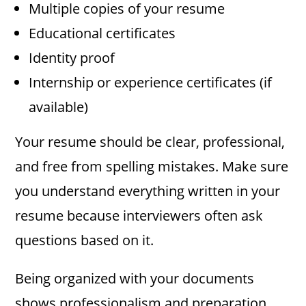
Multiple copies of your resume
Educational certificates
Identity proof
Internship or experience certificates (if
available)
Your resume should be clear, professional,
and free from spelling mistakes. Make sure
you understand everything written in your
resume because interviewers often ask
questions based on it.
Being organized with your documents
shows professionalism and preparation.