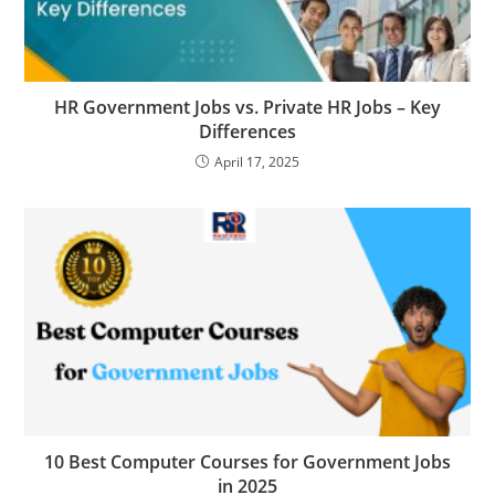
HR Government Jobs vs. Private HR Jobs – Key
Differences
April 17, 2025
10 Best Computer Courses for Government Jobs
in 2025