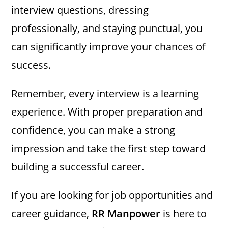
interview questions, dressing
professionally, and staying punctual, you
can significantly improve your chances of
success.
Remember, every interview is a learning
experience. With proper preparation and
confidence, you can make a strong
impression and take the first step toward
building a successful career.
If you are looking for job opportunities and
career guidance,
RR Manpower
is here to