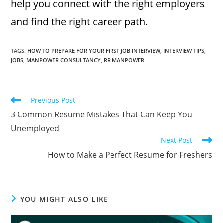
help you connect with the right employers
and find the right career path.
TAGS
:
HOW TO PREPARE FOR YOUR FIRST JOB INTERVIEW
,
INTERVIEW TIPS
,
JOBS
,
MANPOWER CONSULTANCY
,
RR MANPOWER
Read
Previous Post
more
3 Common Resume Mistakes That Can Keep You
articles
Unemployed
Next Post
How to Make a Perfect Resume for Freshers
YOU MIGHT ALSO LIKE