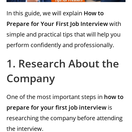
In this guide, we will explain
How to
Prepare for Your First Job Interview
with
simple and practical tips that will help you
perform confidently and professionally.
1.
Research About the
Company
One of the most important steps in
how to
prepare for your first job interview
is
researching the company before attending
the interview.