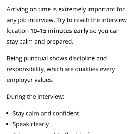
Arriving on time is extremely important for
any job interview. Try to reach the interview
location
10–15 minutes early
so you can
stay calm and prepared.
Being punctual shows discipline and
responsibility, which are qualities every
employer values.
During the interview:
Stay calm and confident
Speak clearly