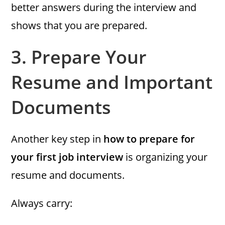
better answers during the interview and
shows that you are prepared.
3.
Prepare Your
Resume and Important
Documents
Another key step in
how to prepare for
your first job interview
is organizing your
resume and documents.
Always carry: