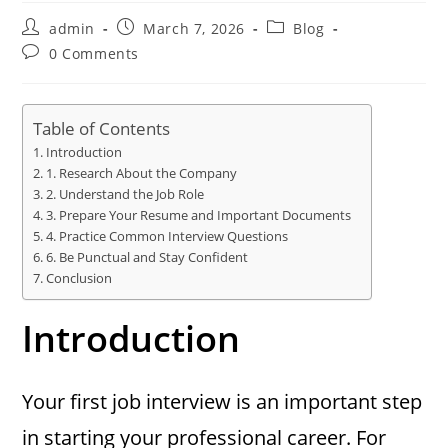
Post
Post
Post
admin
March 7, 2026
Blog
author:
published:
category:
Post
0 Comments
comments:
Table of Contents
Introduction
1. Research About the Company
2. Understand the Job Role
3. Prepare Your Resume and Important Documents
4. Practice Common Interview Questions
6. Be Punctual and Stay Confident
Conclusion
Introduction
Your first job interview is an important step
in starting your professional career. For