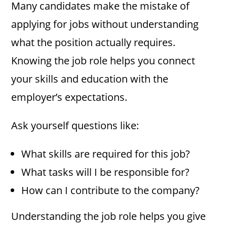
Many candidates make the mistake of
applying for jobs without understanding
what the position actually requires.
Knowing the job role helps you connect
your skills and education with the
employer’s expectations.
Ask yourself questions like:
What skills are required for this job?
What tasks will I be responsible for?
How can I contribute to the company?
Understanding the job role helps you give