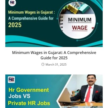
Minimum Wages in Gujarat: A Comprehensive
Guide for 2025
March 31, 2025