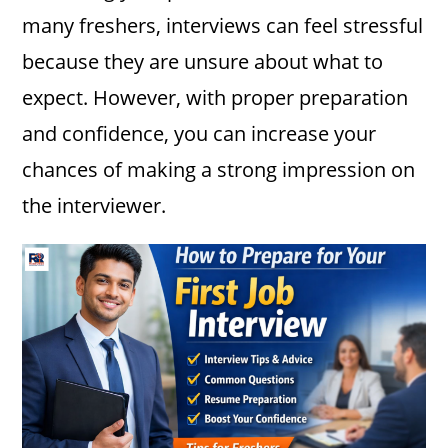
many freshers, interviews can feel stressful
because they are unsure about what to
expect. However, with proper preparation
and confidence, you can increase your
chances of making a strong impression on
the interviewer.