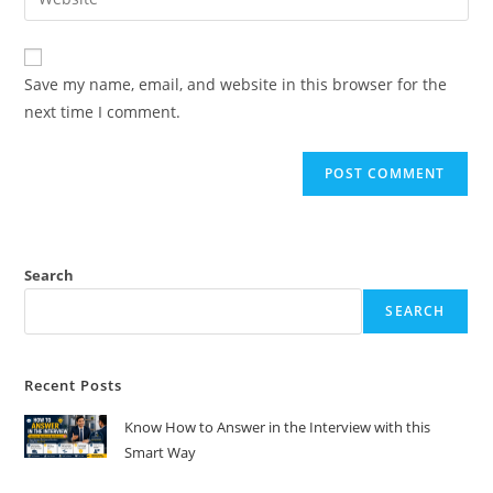
address
your
comment
to
website
comment
URL
Save my name, email, and website in this browser for the
(optional)
next time I comment.
Search
SEARCH
Recent Posts
Know How to Answer in the Interview with this
Smart Way