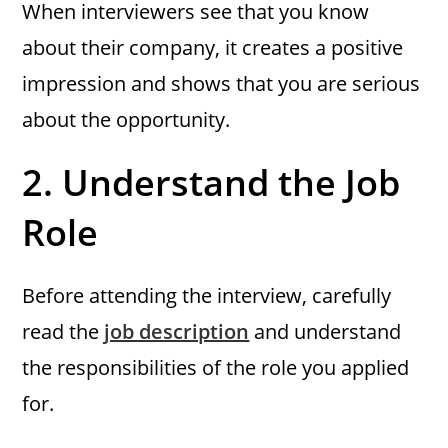
When interviewers see that you know
about their company, it creates a positive
impression and shows that you are serious
about the opportunity.
2.
Understand the Job
Role
Before attending the interview, carefully
read the
job description
and understand
the responsibilities of the role you applied
for.