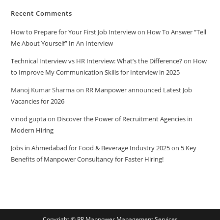
Recent Comments
How to Prepare for Your First Job Interview
on
How To Answer “Tell
Me About Yourself” In An Interview
Technical Interview vs HR Interview: What’s the Difference?
on
How
to Improve My Communication Skills for Interview in 2025
Manoj Kumar Sharma
on
RR Manpower announced Latest Job
Vacancies for 2026
vinod gupta
on
Discover the Power of Recruitment Agencies in
Modern Hiring
Jobs in Ahmedabad for Food & Beverage Industry 2025
on
5 Key
Benefits of Manpower Consultancy for Faster Hiring!
Copyright © RR Manpower Management Services