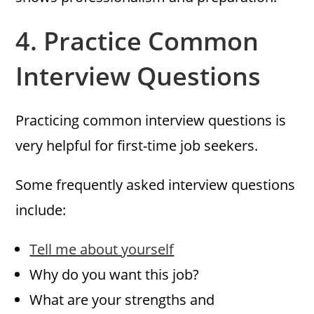
4.
Practice Common
Interview Questions
Practicing common interview questions is
very helpful for first-time job seekers.
Some frequently asked interview questions
include:
Tell me about yourself
Why do you want this job?
What are your strengths and