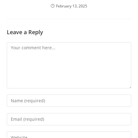
February 13, 2025
Leave a Reply
Comment
Enter
your
name
Enter
or
your
username
email
Enter
to