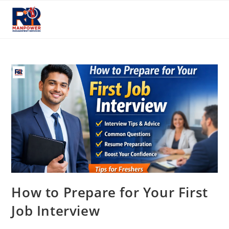
Skip
to
content
How to Prepare for Your First
Job Interview