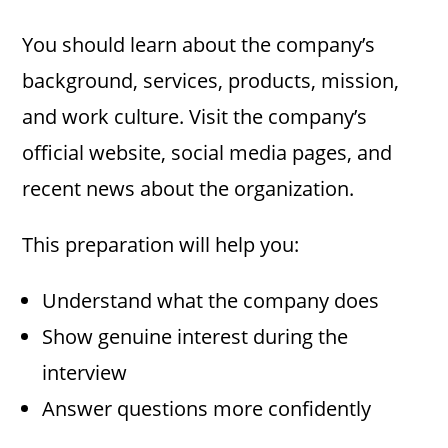
You should learn about the company’s
background, services, products, mission,
and work culture. Visit the company’s
official website, social media pages, and
recent news about the organization.
This preparation will help you:
Understand what the company does
Show genuine interest during the
interview
Answer questions more confidently