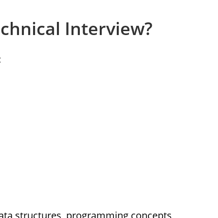
chnical Interview?
:
ata structures, programming concepts,