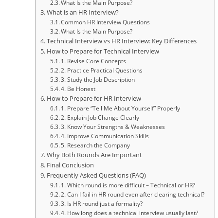
What Is the Main Purpose?
What is an HR Interview?
Common HR Interview Questions
What Is the Main Purpose?
Technical Interview vs HR Interview: Key Differences
How to Prepare for Technical Interview
1. Revise Core Concepts
2. Practice Practical Questions
3. Study the Job Description
4. Be Honest
How to Prepare for HR Interview
1. Prepare “Tell Me About Yourself” Properly
2. Explain Job Change Clearly
3. Know Your Strengths & Weaknesses
4. Improve Communication Skills
5. Research the Company
Why Both Rounds Are Important
Final Conclusion
Frequently Asked Questions (FAQ)
1. Which round is more difficult – Technical or HR?
2. Can I fail in HR round even after clearing technical?
3. Is HR round just a formality?
4. How long does a technical interview usually last?