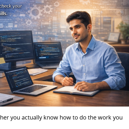
ether you actually know how to do the work you