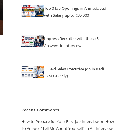
Top 3 Job Openings in Ahmedabad
with Salary up to ₹35,000
Impress Recruiter with these 5
Answers in Interview
Field Sales Executive Job in Kadi
(Male Only)
Recent Comments
How to Prepare for Your First Job Interview
on
How
To Answer “Tell Me About Yourself” In An Interview