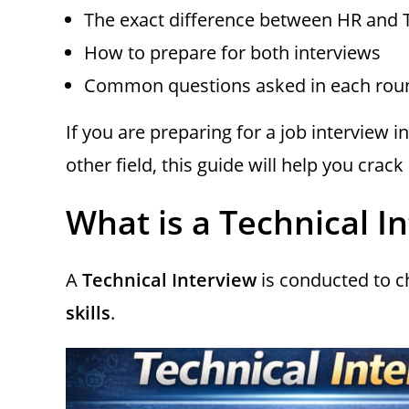
The exact difference between HR and 
How to prepare for both interviews
Common questions asked in each rou
If you are preparing for a job interview 
other field, this guide will help you crac
What is a Technical I
A
Technical Interview
is conducted to 
skills
.