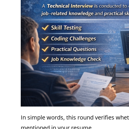
In simple words, this round verifies wh
mentioned in your resume.