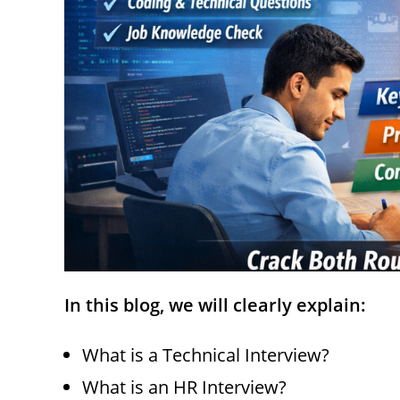
In this blog, we will clearly explain:
What is a Technical Interview?
What is an HR Interview?