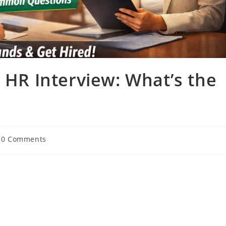
s HR Interview: What’s the
t
0 Comments
mments: