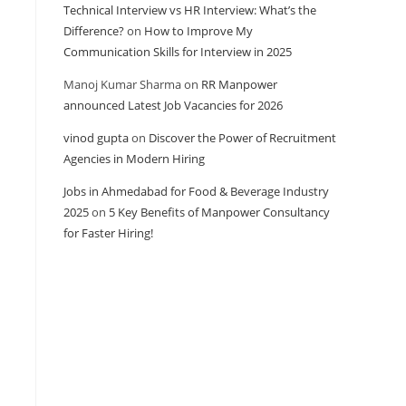
Technical Interview vs HR Interview: What’s the
Difference?
on
How to Improve My
Communication Skills for Interview in 2025
Manoj Kumar Sharma
on
RR Manpower
announced Latest Job Vacancies for 2026
vinod gupta
on
Discover the Power of Recruitment
Agencies in Modern Hiring
Jobs in Ahmedabad for Food & Beverage Industry
2025
on
5 Key Benefits of Manpower Consultancy
for Faster Hiring!