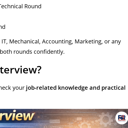
Technical Round
nd
in IT, Mechanical, Accounting, Marketing, or any
k both rounds confidently.
nterview?
check your
job-related knowledge and practical