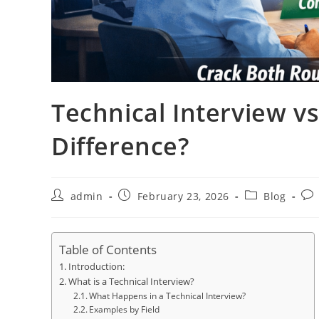
Technical Interview v
Difference?
Post
Post
Post
Pos
admin
February 23, 2026
Blog
author:
published:
category:
co
Table of Contents
Introduction:
What is a Technical Interview?
What Happens in a Technical Interview?
Examples by Field