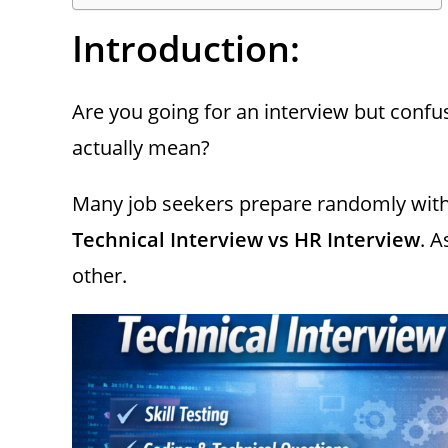
Introduction:
Are you going for an interview but conf
actually mean?
Many job seekers prepare randomly with
Technical Interview vs HR Interview
. A
other.