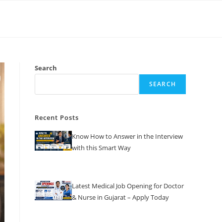
Search
SEARCH
Recent Posts
Know How to Answer in the Interview
with this Smart Way
Latest Medical Job Opening for Doctor
& Nurse in Gujarat – Apply Today