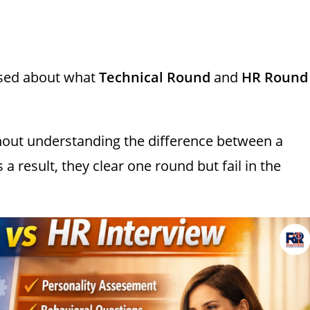
used about what
Technical Round
and
HR Round
out understanding the difference between a
s a result, they clear one round but fail in the