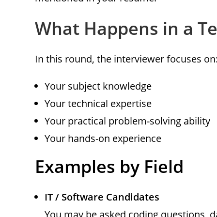
What Happens in a Te
In this round, the interviewer focuses on
Your subject knowledge
Your technical expertise
Your practical problem-solving ability
Your hands-on experience
Examples by Field
IT / Software Candidates
You may be asked coding questions, d