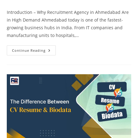
comments:
Introduction – Why Recruitment Agency in Ahmedabad Are
in High Demand Ahmedabad today is one of the fastest-
growing business hubs in India. From IT companies and
manufacturing units to hospitals,…
Recruitment
Continue Reading
Agency
In
Ahmedabad
With
The
Best
Hiring
Service