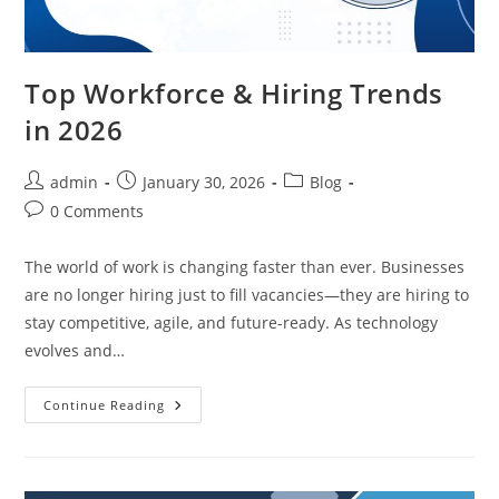
Top Workforce & Hiring Trends
in 2026
Post
Post
Post
admin
January 30, 2026
Blog
author:
published:
category:
Post
0 Comments
comments:
The world of work is changing faster than ever. Businesses
are no longer hiring just to fill vacancies—they are hiring to
stay competitive, agile, and future-ready. As technology
evolves and…
Top
Continue Reading
Workforce
&
Hiring
Trends
In
2026