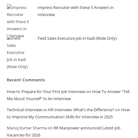
Impress Recruiter with these 5 Answers in
Interview
Field Sales Executive Job in Kadi (Male Only)
Recent Comments
How to Prepare for Your First Job Interview
on
How To Answer “Tell
Me About Yourself” In An Interview
Technical Interview vs HR Interview: What’s the Difference?
on
How
to Improve My Communication Skills for Interview in 2025
Manoj Kumar Sharma
on
RR Manpower announced Latest Job
Vacancies for 2026