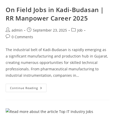
On Field Jobs in Kadi-Budasan |
RR Manpower Career 2025
Post
Post
Post
admin
September 23, 2025
Job
author:
published:
category:
Post
0 Comments
comments:
The industrial belt of Kadi-Budasan is rapidly emerging as
a significant manufacturing and production hub in Gujarat,
creating numerous opportunities for skilled technical
professionals. From pharmaceutical manufacturing to
industrial instrumentation, companies in…
On
Continue Reading
Field
Jobs
In
Kadi-
Budasan
|
RR