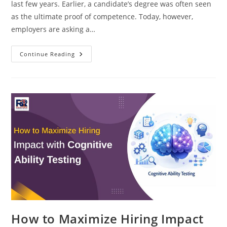
last few years. Earlier, a candidate’s degree was often seen
as the ultimate proof of competence. Today, however,
employers are asking a…
Skill-
Continue Reading
Based
Hiring
Vs
Degree-
Based
Hiring:
What
Employers
Want
Now
How to Maximize Hiring Impact