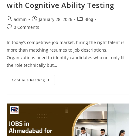
with Cognitive Ability Testing
Post
Post
Post
admin
January 28, 2026
Blog
author:
published:
category:
Post
0 Comments
comments:
In today’s competitive job market, hiring the right talent is
more than matching resumes to job descriptions.
Organizations need to identify candidates who not only fit
the role technically but…
How
Continue Reading
To
Maximize
Hiring
Impact
With
Cognitive
Ability
Testing