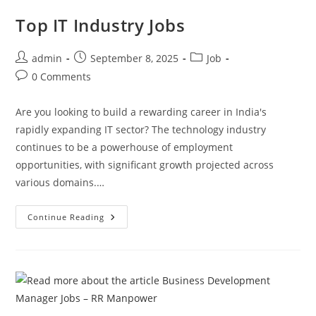
Manpower
Career
Top IT Industry Jobs
2025
Post
Post
Post
admin
September 8, 2025
Job
author:
published:
category:
Post
0 Comments
comments:
Are you looking to build a rewarding career in India's
rapidly expanding IT sector? The technology industry
continues to be a powerhouse of employment
opportunities, with significant growth projected across
various domains.…
Top
Continue Reading
IT
Industry
Jobs