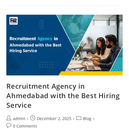
Ahmedabad
For
Food
&
Beverage
Industry
2025
Recruitment Agency in
Ahmedabad with the Best Hiring
Service
Post
Post
Post
admin
December 2, 2025
Blog
author:
published:
category:
Post
0 Comments