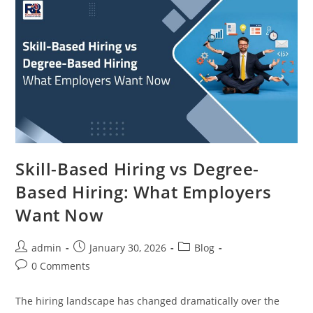
Skill-Based Hiring vs Degree-
Based Hiring: What Employers
Want Now
Post
Post
Post
admin
January 30, 2026
Blog
author:
published:
category:
Post
0 Comments
comments:
The hiring landscape has changed dramatically over the