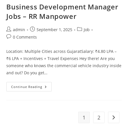
Business Development Manager
Jobs – RR Manpower
Post
Post
Post
admin
September 1, 2025
Job
author:
published:
category:
Post
0 Comments
comments:
Location: Multiple Cities across GujaratSalary: ₹4.80 LPA –
₹6 LPA + Incentives + Travel Expenses Hey there! Are you
someone who knows the commercial vehicle industry inside
and out? Do you get…
Business
Continue Reading
Development
Manager
Jobs
–
RR
Manpower
1
2
Go to t