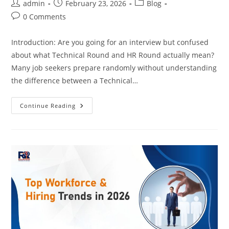
Post
Post
Post
admin
February 23, 2026
Blog
author:
published:
category:
Post
0 Comments
comments:
Introduction: Are you going for an interview but confused
about what Technical Round and HR Round actually mean?
Many job seekers prepare randomly without understanding
the difference between a Technical…
Technical
Continue Reading
Interview
Vs
HR
Interview:
What’s
The
Difference?