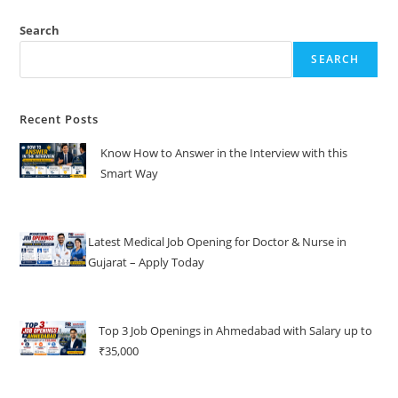
Search
SEARCH
Recent Posts
Know How to Answer in the Interview with this
Smart Way
Latest Medical Job Opening for Doctor & Nurse in
Gujarat – Apply Today
Top 3 Job Openings in Ahmedabad with Salary up to
₹35,000