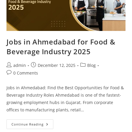
Jobs in Ahmedabad for Food &
Beverage Industry 2025
Post
Post
Post
admin
December 12, 2025
Blog
author:
published:
category:
Post
0 Comments
comments:
Jobs in Ahmedabad: Find the Best Opportunities for Food &
Beverage Industry Roles Ahmedabad is one of the fastest-
growing employment hubs in Gujarat. From corporate
offices to manufacturing plants, retail…
Jobs
Continue Reading
In