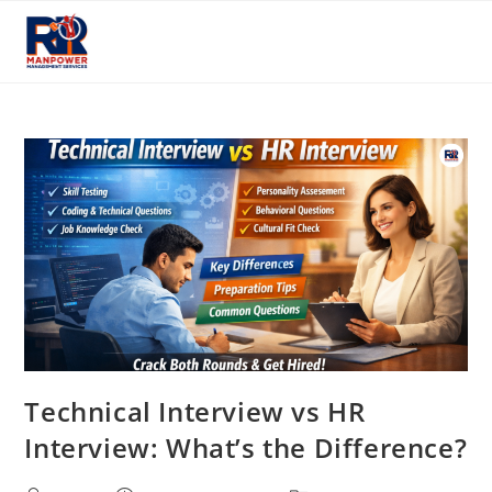
Skip
to
content
Technical Interview vs HR
Interview: What’s the Difference?