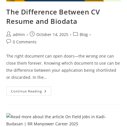
The Difference Between CV
Resume and Biodata
Post
Post
Post
admin
October 14, 2025
Blog
author:
published:
category:
Post
0 Comments
comments:
The right document can open doors—the wrong one can
close them forever. Knowing which document to use can be
the difference between your application being shortlisted
or discarded. In the…
The
Continue Reading
Difference
Between
CV
Resume
And
Biodata