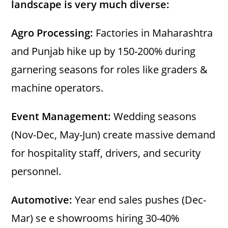
landscape is very much diverse:
Agro Processing:
Factories in Maharashtra
and Punjab hike up by 150-200% during
garnering seasons for roles like graders &
machine operators.
Event Management:
Wedding seasons
(Nov-Dec, May-Jun) create massive demand
for hospitality staff, drivers, and security
personnel.
Automotive:
Year end sales pushes (Dec-
Mar) se e showrooms hiring 30-40%