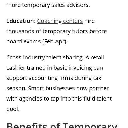
more temporary sales advisors.
Education:
Coaching centers
hire
thousands of temporary tutors before
board exams (Feb-Apr).
Cross-industry talent sharing. A retail
cashier trained in basic invoicing can
support accounting firms during tax
season. Smart businesses now partner
with agencies to tap into this fluid talent
pool.
Benefits of Temporary