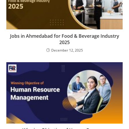
Jobs in Ahmedabad for Food & Beverage Industry
2025
December 12, 2025