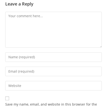
Leave a Reply
Comment
Enter
your
name
Enter
or
your
username
email
Enter
to
address
your
comment
to
website
comment
URL
Save my name, email, and website in this browser for the