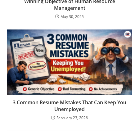
Winning Objective of Human Resource
Management
May 30, 2025
3 Common Resume Mistakes That Can Keep You
Unemployed
February 23, 2026