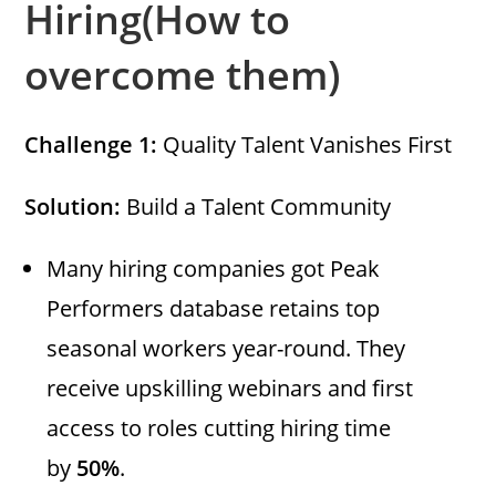
Hiring(How to
overcome them)
Challenge 1:
Quality Talent Vanishes First
Solution:
Build a Talent Community
Many hiring companies got Peak
Performers database retains top
seasonal workers year-round. They
receive upskilling webinars and first
access to roles cutting hiring time
by
50%
.