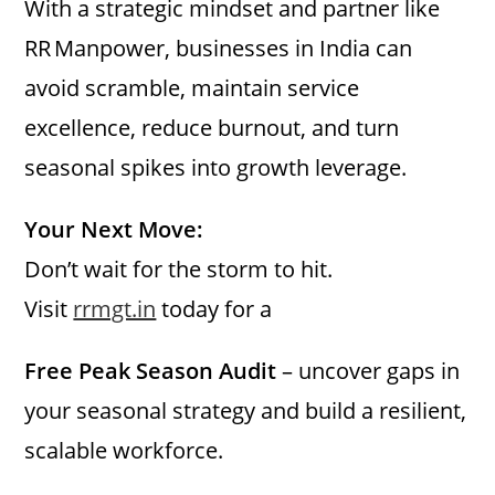
With a strategic mindset and partner like
RR Manpower, businesses in India can
avoid scramble, maintain service
excellence, reduce burnout, and turn
seasonal spikes into growth leverage.
Your Next Move:
Don’t wait for the storm to hit.
Visit
rrmgt.in
today for a
Free Peak Season Audit
– uncover gaps in
your seasonal strategy and build a resilient,
scalable workforce.