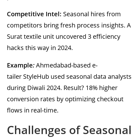
Competitive Intel:
Seasonal hires from
competitors bring fresh process insights. A
Surat textile unit uncovered 3 efficiency
hacks this way in 2024.
Example
:
Ahmedabad-based e-
tailer StyleHub used seasonal data analysts
during Diwali 2024. Result? 18% higher
conversion rates by optimizing checkout
flows in real-time.
Challenges of Seasonal