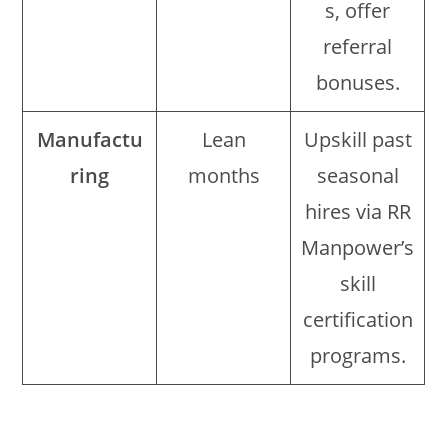
s, offer
referral
bonuses.
Manufactu
Lean
Upskill past
ring
months
seasonal
hires via RR
Manpower’s
skill
certification
programs.