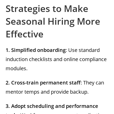
Strategies to Make
Seasonal Hiring More
Effective
1.
Simplified onboarding
: Use standard
induction checklists and online compliance
modules.
2.
Cross-train permanent staff
: They can
mentor temps and provide backup.
3.
Adopt scheduling and performance