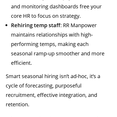
and monitoring dashboards free your
core HR to focus on strategy.
Rehiring temp staff
: RR Manpower
maintains relationships with high-
performing temps, making each
seasonal ramp-up smoother and more
efficient.
Smart seasonal hiring isn’t ad-hoc, it’s a
cycle of forecasting, purposeful
recruitment, effective integration, and
retention.