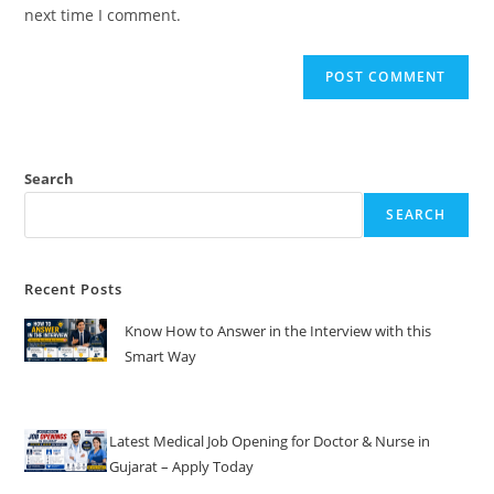
(optional)
next time I comment.
Search
SEARCH
Recent Posts
Know How to Answer in the Interview with this
Smart Way
Latest Medical Job Opening for Doctor & Nurse in
Gujarat – Apply Today