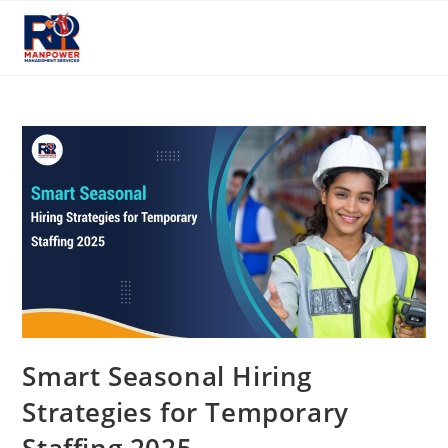
Skip
to
content
Smart Seasonal Hiring
Strategies for Temporary
Staffing 2025