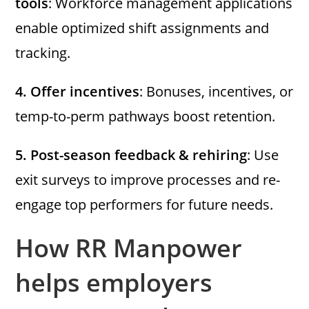
tools
: Workforce management applications
enable optimized shift assignments and
tracking.
4.
Offer incentives
: Bonuses, incentives, or
temp-to-perm pathways boost retention.
5.
Post-season feedback & rehiring
: Use
exit surveys to improve processes and re-
engage top performers for future needs.
How RR Manpower
helps employers