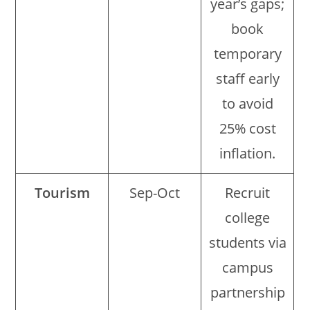
year’s gaps;
book
temporary
staff early
to avoid
25% cost
inflation.
Tourism
Sep-Oct
Recruit
college
students via
campus
partnership