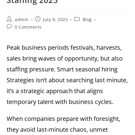
Post
Post
Post
admin
July 8, 2025
Blog
author:
published:
category:
Post
0 Comments
comments:
Peak business periods festivals, harvests,
sales bring waves of opportunity, but also
staffing pressure. Smart seasonal hiring
Strategies isn’t about searching last minute,
it’s a strategic approach that aligns
temporary talent with business cycles.
When companies prepare with foresight,
they avoid last-minute chaos, unmet