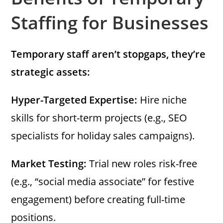
Staffing for Businesses
Temporary staff aren’t stopgaps, they’re
strategic assets:
Hyper-Targeted Expertise:
Hire niche
skills for short-term projects (e.g., SEO
specialists for holiday sales campaigns).
Market Testing:
Trial new roles risk-free
(e.g., “social media associate” for festive
engagement) before creating full-time
positions.