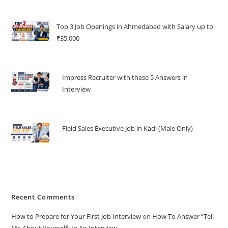
Top 3 Job Openings in Ahmedabad with Salary up to
₹35,000
Impress Recruiter with these 5 Answers in
Interview
Field Sales Executive Job in Kadi (Male Only)
Recent Comments
How to Prepare for Your First Job Interview
on
How To Answer “Tell
Me About Yourself” In An Interview