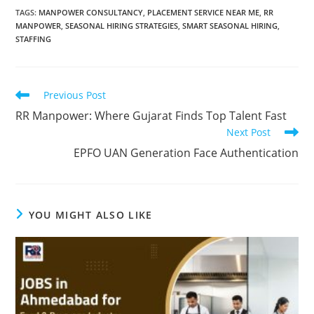
TAGS
:
MANPOWER CONSULTANCY
,
PLACEMENT SERVICE NEAR ME
,
RR
MANPOWER
,
SEASONAL HIRING STRATEGIES
,
SMART SEASONAL HIRING
,
STAFFING
Read
Previous Post
more
RR Manpower: Where Gujarat Finds Top Talent Fast
articles
Next Post
EPFO UAN Generation Face Authentication
YOU MIGHT ALSO LIKE