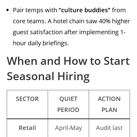
Pair temps with
“culture buddies”
from
core teams. A hotel chain saw 40% higher
guest satisfaction after implementing 1-
hour daily briefings.
When and How to Start
Seasonal Hiring
SECTOR
QUIET
ACTION
PERIOD
PLAN
Retail
April-May
Audit last