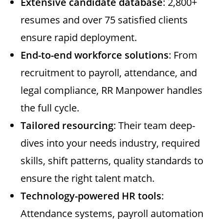
Extensive candidate database
: 2,800+
resumes and over 75 satisfied clients
ensure rapid deployment.
End-to-end workforce solutions
: From
recruitment to payroll, attendance, and
legal compliance, RR Manpower handles
the full cycle.
Tailored resourcing
: Their team deep-
dives into your needs industry, required
skills, shift patterns, quality standards to
ensure the right talent match.
Technology-powered HR tools
:
Attendance systems, payroll automation