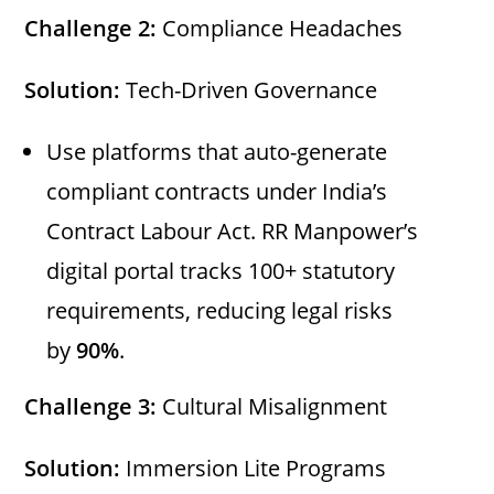
Challenge 2:
Compliance Headaches
Solution:
Tech-Driven Governance
Use platforms that auto-generate
compliant contracts under India’s
Contract Labour Act. RR Manpower’s
digital portal tracks 100+ statutory
requirements, reducing legal risks
by
90%
.
Challenge 3:
Cultural Misalignment
Solution:
Immersion Lite Programs