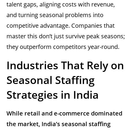
talent gaps, aligning costs with revenue,
and turning seasonal problems into
competitive advantage. Companies that
master this don’t just survive peak seasons;
they outperform competitors year-round.
Industries That Rely on
Seasonal Staffing
Strategies in India
While retail and e-commerce dominated
the market, India’s seasonal staffing