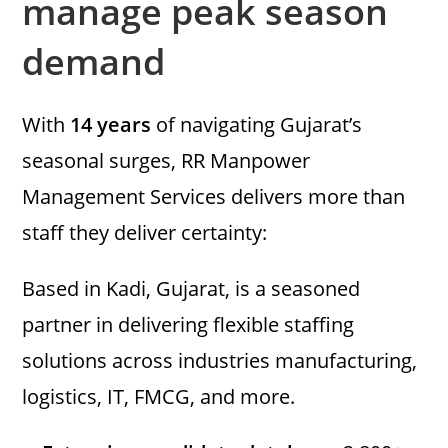
manage peak season
demand
With
14 years
of navigating Gujarat’s
seasonal surges, RR Manpower
Management Services delivers more than
staff they deliver certainty:
Based in Kadi, Gujarat, is a seasoned
partner in delivering flexible staffing
solutions across industries manufacturing,
logistics, IT, FMCG, and more.