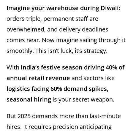
Imagine your warehouse during Diwali:
orders triple, permanent staff are
overwhelmed, and delivery deadlines
comes near. Now imagine sailing through it
smoothly. This isn’t luck, it’s strategy.
With
India’s festive season driving 40% of
annual retail revenue
and sectors like
logistics facing 60% demand spikes,
seasonal hiring
is your secret weapon.
But 2025 demands more than last-minute
hires. It requires precision anticipating