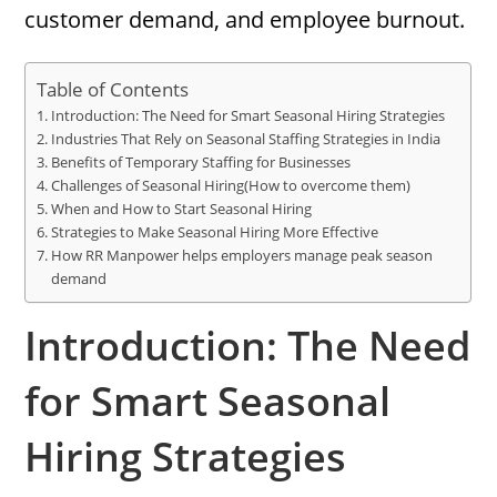
customer demand, and employee burnout.
Table of Contents
Introduction: The Need for Smart Seasonal Hiring Strategies
Industries That Rely on Seasonal Staffing Strategies in India
Benefits of Temporary Staffing for Businesses
Challenges of Seasonal Hiring(How to overcome them)
When and How to Start Seasonal Hiring
Strategies to Make Seasonal Hiring More Effective
How RR Manpower helps employers manage peak season
demand
Introduction: The Need
for Smart Seasonal
Hiring Strategies